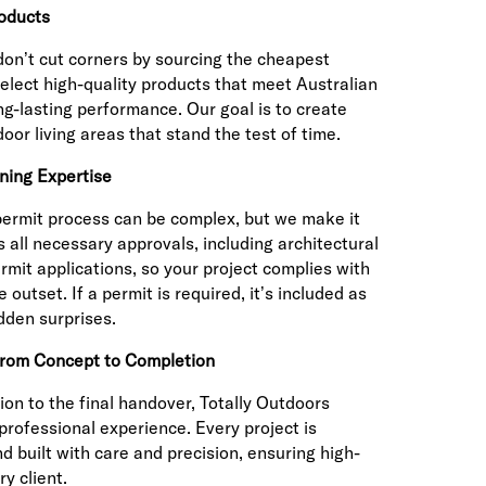
oducts
don’t cut corners by sourcing the cheapest
select high-quality products that meet Australian
ng-lasting performance. Our goal is to create
door living areas that stand the test of time.
ning Expertise
permit process can be complex, but we make it
 all necessary approvals, including architectural
rmit applications, so your project complies with
 outset. If a permit is required, it’s included as
dden surprises.
from Concept to Completion
ion to the final handover, Totally Outdoors
professional experience. Every project is
d built with care and precision, ensuring high-
y client.