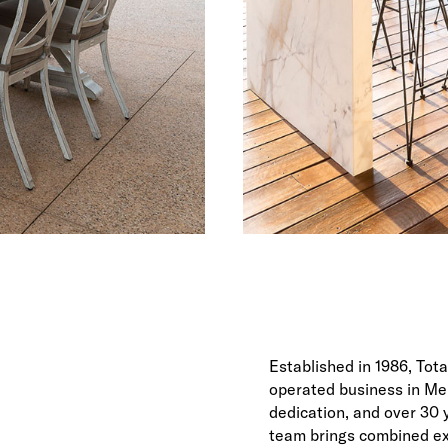
Established in 1986, Tot
operated business in Mel
dedication, and over 30
team brings combined exp