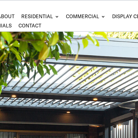
ABOUT
RESIDENTIAL
COMMERCIAL
DISPLAY 
IALS
CONTACT