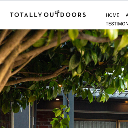
HOME
TESTIMON