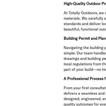
High-Quality Outdoor Pr
At Totally Outdoors, we 
materials. We carefully 
standards and deliver lo
beautiful, functional out
Building Permit and Plan
Navigating the building 
simple. Our team handles
drawings and building pe
local regulations from the
part of your build—no hi
A Professional Process 
From your first consultat
delivers a seamless and 
designed, engineered, an
quality outcomes for ever