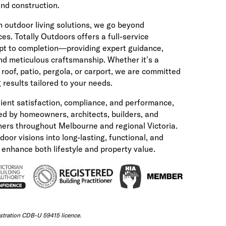
 and construction.
m outdoor living solutions, we go beyond
ces. Totally Outdoors offers a full-service
t to completion—providing expert guidance,
and meticulous craftsmanship. Whether it’s a
roof, patio, pergola, or carport, we are committed
 results tailored to your needs.
lient satisfaction, compliance, and performance,
ted by homeowners, architects, builders, and
ers throughout Melbourne and regional Victoria.
oor visions into long-lasting, functional, and
t enhance both lifestyle and property value.
tration CDB-U 59415 licence.