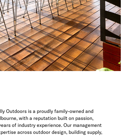
ally Outdoors is a proudly family-owned and
bourne, with a reputation built on passion,
 years of industry experience. Our management
ertise across outdoor design, building supply,