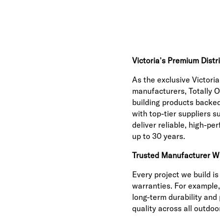
Victoria’s Premium Distr
As the exclusive Victoria
manufacturers, Totally O
building products backed
with top-tier suppliers 
deliver reliable, high-pe
up to 30 years.
Trusted Manufacturer W
Every project we build i
warranties. For example,
long-term durability and
quality across all outdoo