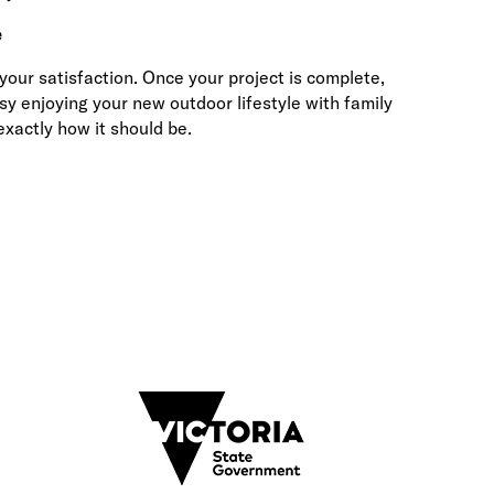
e
ur satisfaction. Once your project is complete,
sy enjoying your new outdoor lifestyle with family
xactly how it should be.