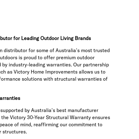
ibutor for Leading Outdoor Living Brands
n distributor for some of Australia’s most trusted
utdoors is proud to offer premium outdoor
 by industry-leading warranties. Our partnership
such as Victory Home Improvements allows us to
rformance solutions with structural warranties of
arranties
s supported by Australia’s best manufacturer
 the Victory 30-Year Structural Warranty ensures
 peace of mind, reaffirming our commitment to
r structures.