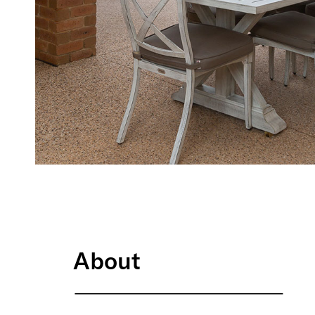
About