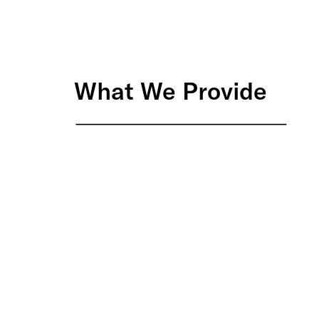
What We Provide