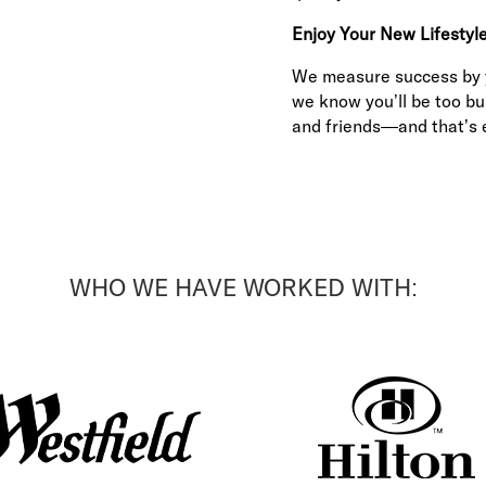
Enjoy Your New Lifestyl
We measure success by yo
we know you’ll be too bu
and friends—and that’s e
WHO WE HAVE WORKED WITH: