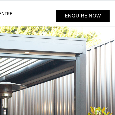
CENTRE
ENQUIRE NOW