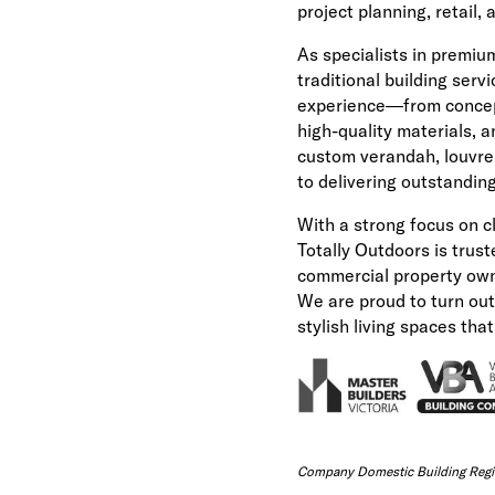
project planning, retail,
As specialists in premiu
traditional building servi
experience—from concep
high-quality materials, 
custom verandah, louvre 
to delivering outstanding
With a strong focus on c
Totally Outdoors is trus
commercial property own
We are proud to turn outd
stylish living spaces tha
Company Domestic Building Regis