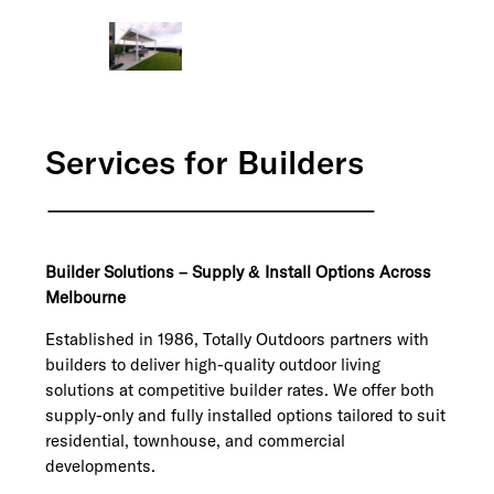
Services for Builders
Builder Solutions – Supply & Install Options Across
Melbourne
Established in 1986, Totally Outdoors partners with
builders to deliver high-quality outdoor living
solutions at competitive builder rates. We offer both
supply-only and fully installed options tailored to suit
residential, townhouse, and commercial
developments.