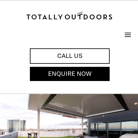
CALL US
ENQUIRE NOW