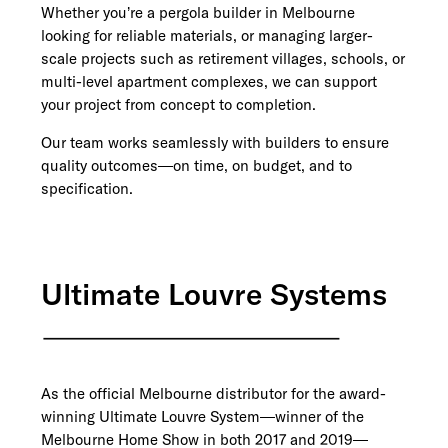
Whether you’re a pergola builder in Melbourne
looking for reliable materials, or managing larger-
scale projects such as retirement villages, schools, or
multi-level apartment complexes, we can support
your project from concept to completion.
Our team works seamlessly with builders to ensure
quality outcomes—on time, on budget, and to
specification.
Ultimate Louvre Systems
As the official Melbourne distributor for the award-
winning Ultimate Louvre System—winner of the
Melbourne Home Show in both 2017 and 2019—