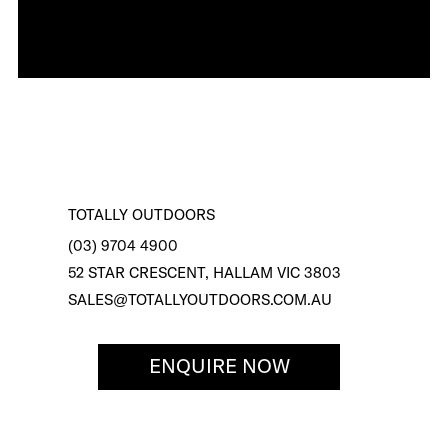
TOTALLY OUTDOORS
(03) 9704 4900
52 STAR CRESCENT, HALLAM VIC 3803
SALES@TOTALLYOUTDOORS.COM.AU
ENQUIRE NOW