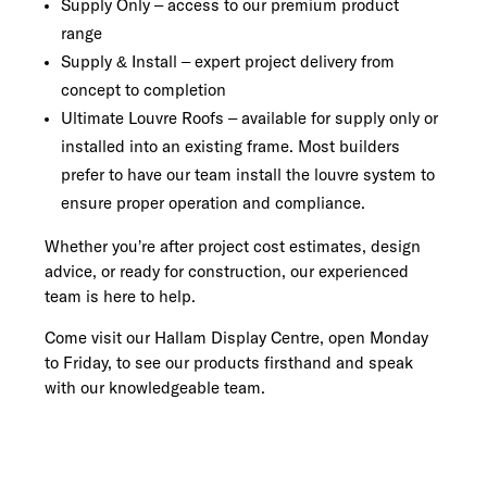
Supply Only – access to our premium product
range
Supply & Install – expert project delivery from
concept to completion
Ultimate Louvre Roofs – available for supply only or
installed into an existing frame. Most builders
prefer to have our team install the louvre system to
ensure proper operation and compliance.
Whether you’re after project cost estimates, design
advice, or ready for construction, our experienced
team is here to help.
Come visit our Hallam Display Centre, open Monday
to Friday, to see our products firsthand and speak
with our knowledgeable team.