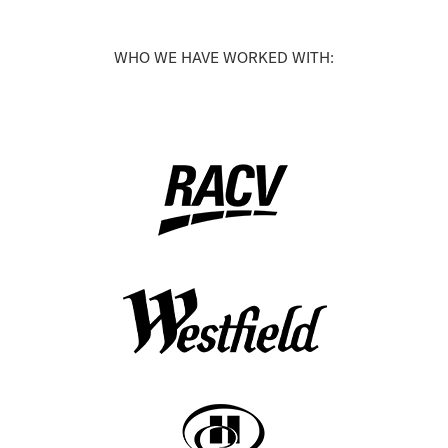
WHO WE HAVE WORKED WITH: