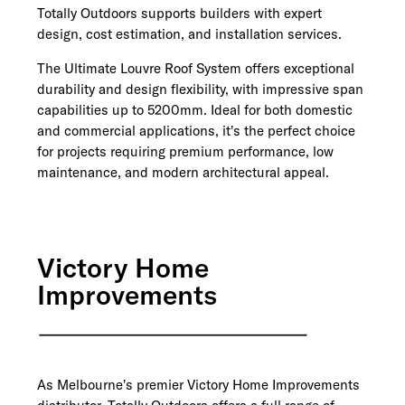
Totally Outdoors supports builders with expert
design, cost estimation, and installation services.
The Ultimate Louvre Roof System offers exceptional
durability and design flexibility, with impressive span
capabilities up to 5200mm. Ideal for both domestic
and commercial applications, it’s the perfect choice
for projects requiring premium performance, low
maintenance, and modern architectural appeal.
Victory Home
Improvements
As Melbourne’s premier Victory Home Improvements