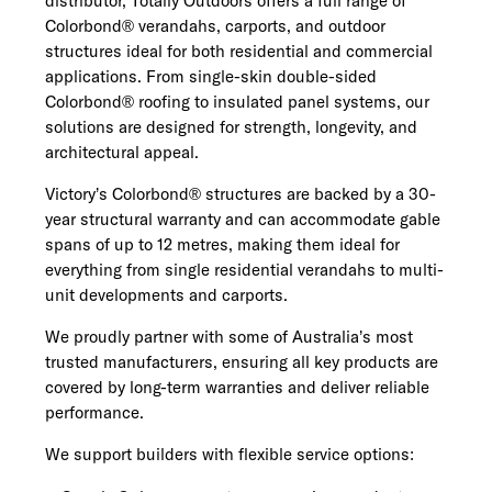
distributor, Totally Outdoors offers a full range of
Colorbond® verandahs, carports, and outdoor
structures ideal for both residential and commercial
applications. From single-skin double-sided
Colorbond® roofing to insulated panel systems, our
solutions are designed for strength, longevity, and
architectural appeal.
Victory’s Colorbond® structures are backed by a 30-
year structural warranty and can accommodate gable
spans of up to 12 metres, making them ideal for
everything from single residential verandahs to multi-
unit developments and carports.
We proudly partner with some of Australia’s most
trusted manufacturers, ensuring all key products are
covered by long-term warranties and deliver reliable
performance.
We support builders with flexible service options: