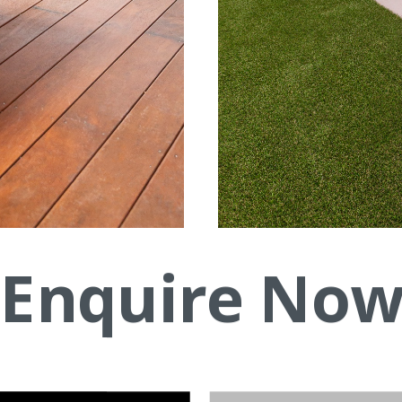
Enquire No