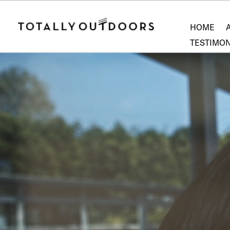
HOME
TESTIMON