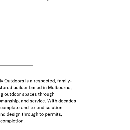
ly Outdoors is a respected, family-
tered builder based in Melbourne,
ng outdoor spaces through
tsmanship, and service. With decades
a complete end-to-end solution—
 and design through to permits,
 completion.