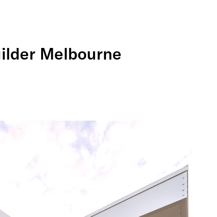
uilder Melbourne