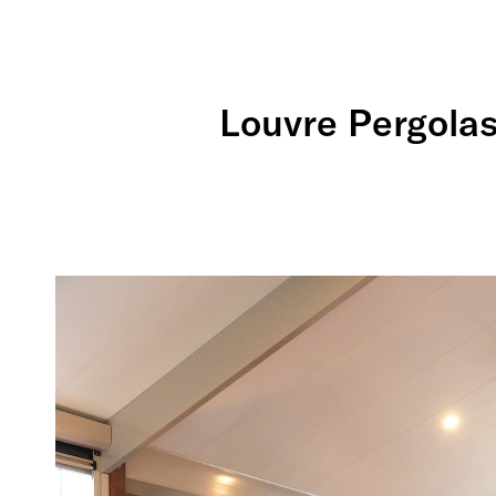
Louvre Pergolas