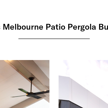
 Melbourne Patio Pergola B