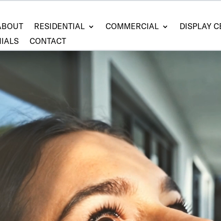
ABOUT
RESIDENTIAL
COMMERCIAL
DISPLAY 
IALS
CONTACT