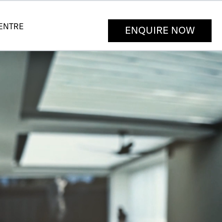
CENTRE
ENQUIRE NOW