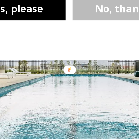
s, please
No, tha