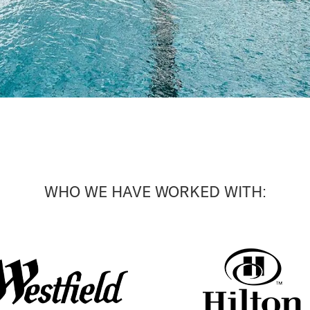
WHO WE HAVE WORKED WITH: