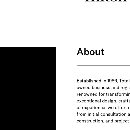
About
Established in 1986, Total
owned business and regis
renowned for transformi
exceptional design, craf
of experience, we offer 
from initial consultation
construction, and project