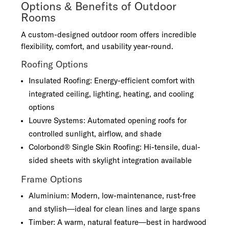
Options & Benefits of Outdoor
Rooms
A custom-designed outdoor room offers incredible
flexibility, comfort, and usability year-round.
Roofing Options
Insulated Roofing: Energy-efficient comfort with
integrated ceiling, lighting, heating, and cooling
options
Louvre Systems: Automated opening roofs for
controlled sunlight, airflow, and shade
Colorbond® Single Skin Roofing: Hi-tensile, dual-
sided sheets with skylight integration available
Frame Options
Aluminium: Modern, low-maintenance, rust-free
and stylish—ideal for clean lines and large spans
Timber: A warm, natural feature—best in hardwood