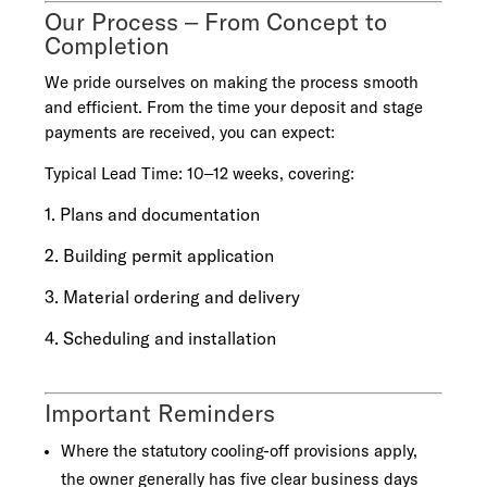
Our Process – From Concept to
Completion
We pride ourselves on making the process smooth
and efficient. From the time your deposit and stage
payments are received, you can expect:
Typical Lead Time: 10–12 weeks, covering:
1. Plans and documentation
2. Building permit application
3. Material ordering and delivery
4. Scheduling and installation
Important Reminders
Where the statutory cooling-off provisions apply,
the owner generally has five clear business days