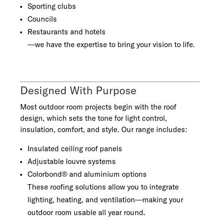
Sporting clubs
Councils
Restaurants and hotels
—we have the expertise to bring your vision to life.
Designed With Purpose
Most outdoor room projects begin with the roof
design, which sets the tone for light control,
insulation, comfort, and style. Our range includes:
Insulated ceiling roof panels
Adjustable louvre systems
Colorbond® and aluminium options
These roofing solutions allow you to integrate
lighting, heating, and ventilation—making your
outdoor room usable all year round.