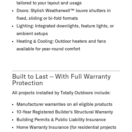
tailored to your layout and usage
Doors: Stylish Weatherwell™ louvre shutters in
fixed, sliding or bi-fold formats
Lighting: Integrated downlights, feature lights, or
ambient setups
Heating & Cooling: Outdoor heaters and fans
available for year-round comfort
Built to Last – With Full Warranty
Protection
All projects installed by Totally Outdoors include:
Manufacturer warranties on all eligible products
10-Year Registered Builder’s Structural Warranty
Building Permits & Public Liability Insurance
Home Warranty Insurance (for residential projects