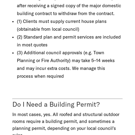
after receiving a signed copy of the major domestic
building contract to withdraw from the contract.
(1) Clients must supply current house plans
(obtainable from local council)
(2) Standard plan and permit services are included
in most quotes
(3) Additional council approvals (e.g. Town
Planning or Fire Authority) may take 5–14 weeks
and may incur extra costs. We manage this
process when required
Do I Need a Building Permit?
In most cases, yes. All roofed and structural outdoor
rooms require a building permit, and sometimes a
planning permit, depending on your local council’s