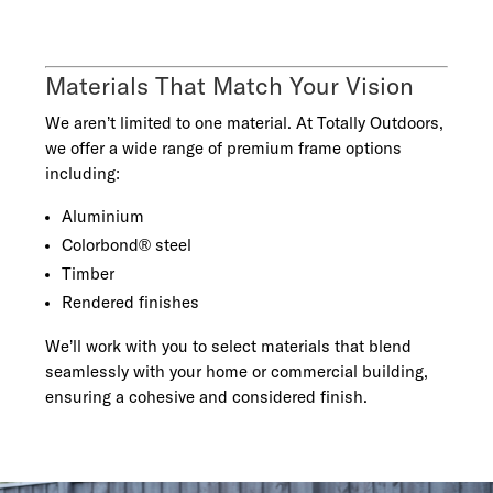
Materials That Match Your Vision
We aren’t limited to one material. At Totally Outdoors,
we offer a wide range of premium frame options
including:
Aluminium
Colorbond® steel
Timber
Rendered finishes
We’ll work with you to select materials that blend
seamlessly with your home or commercial building,
ensuring a cohesive and considered finish.