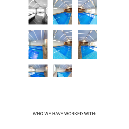
WHO WE HAVE WORKED WITH: