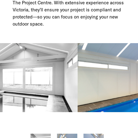
The Project Centre. With extensive experience across
Victoria, they’ll ensure your project is compliant and
protected—so you can focus on enjoying your new
outdoor space.