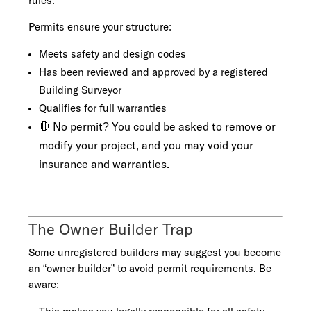
rules.
Permits ensure your structure:
Meets safety and design codes
Has been reviewed and approved by a registered
Building Surveyor
Qualifies for full warranties
🛑 No permit? You could be asked to remove or
modify your project, and you may void your
insurance and warranties.
The Owner Builder Trap
Some unregistered builders may suggest you become
an “owner builder” to avoid permit requirements. Be
aware: