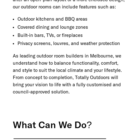
our outdoor rooms can include features such as:
Outdoor kitchens and BBQ areas
Covered dining and lounge zones
Built-in bars, TVs, or fireplaces
Privacy screens, louvres, and weather protection
As leading outdoor room builders in Melbourne, we
understand how to balance functionality, comfort,
and style to suit the local climate and your lifestyle.
From concept to completion, Totally Outdoors will
bring your vision to life with a fully customised and
council-approved solution.
What Can We Do?