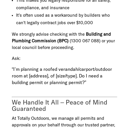
This makes you legally responsible for all safety,
compliance, and insurance
It’s often used as a workaround by builders who
can’t legally contract jobs over $10,000
We strongly advise checking with the
Building and
Plumbing Commission (BPC)
(1300 067 088) or your
local council before proceeding.
Ask:
“I’m planning a roofed verandah/carport/outdoor
room at [address], of [size/type]. Do I need a
building permit or planning permit?”
We Handle It All – Peace of Mind
Guaranteed
At Totally Outdoors, we manage all permits and
approvals on your behalf through our trusted partner,