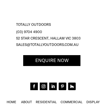
TOTALLY OUTDOORS
(03) 9704 4900
52 STAR CRESCENT, HALLAM VIC 3803
SALES@TOTALLYOUTDOORS.COM.AU
ENQUIRE NOW
HOME
ABOUT
RESIDENTIAL
COMMERCIAL
DISPLAY