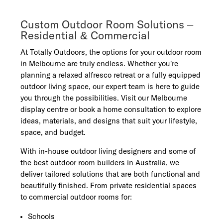
Custom Outdoor Room Solutions –
Residential & Commercial
At Totally Outdoors, the options for your outdoor room
in Melbourne are truly endless. Whether you’re
planning a relaxed alfresco retreat or a fully equipped
outdoor living space, our expert team is here to guide
you through the possibilities. Visit our Melbourne
display centre or book a home consultation to explore
ideas, materials, and designs that suit your lifestyle,
space, and budget.
With in-house outdoor living designers and some of
the best outdoor room builders in Australia, we
deliver tailored solutions that are both functional and
beautifully finished. From private residential spaces
to commercial outdoor rooms for:
Schools