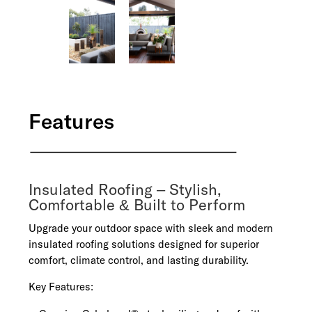
Features
Insulated Roofing – Stylish,
Comfortable & Built to Perform
Upgrade your outdoor space with sleek and modern
insulated roofing solutions designed for superior
comfort, climate control, and lasting durability.
Key Features: