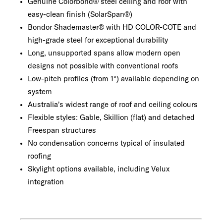
Genuine Colorbond® steel ceiling and roof with
easy-clean finish (SolarSpan®)
Bondor Shademaster® with HD COLOR-COTE and
high-grade steel for exceptional durability
Long, unsupported spans allow modern open
designs not possible with conventional roofs
Low-pitch profiles (from 1°) available depending on
system
Australia’s widest range of roof and ceiling colours
Flexible styles: Gable, Skillion (flat) and detached
Freespan structures
No condensation concerns typical of insulated
roofing
Skylight options available, including Velux
integration