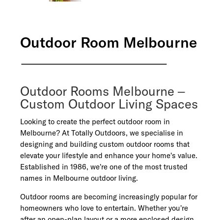
Outdoor Room Melbourne
Outdoor Rooms Melbourne –
Custom Outdoor Living Spaces
Looking to create the perfect outdoor room in
Melbourne? At Totally Outdoors, we specialise in
designing and building custom outdoor rooms that
elevate your lifestyle and enhance your home’s value.
Established in 1986, we’re one of the most trusted
names in Melbourne outdoor living.
Outdoor rooms are becoming increasingly popular for
homeowners who love to entertain. Whether you’re
after an open-plan layout or a more enclosed design,