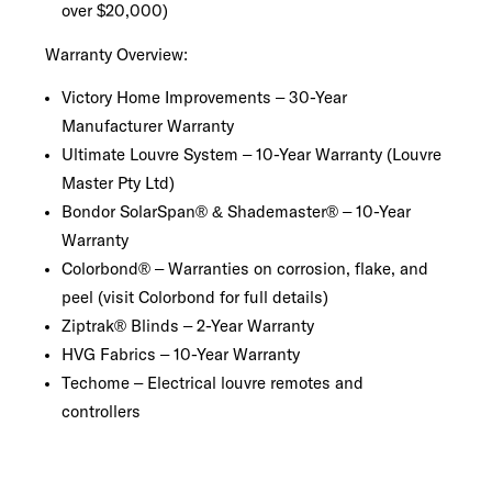
over $20,000)
Warranty Overview:
Victory Home Improvements – 30-Year
Manufacturer Warranty
Ultimate Louvre System – 10-Year Warranty (Louvre
Master Pty Ltd)
Bondor SolarSpan® & Shademaster® – 10-Year
Warranty
Colorbond® – Warranties on corrosion, flake, and
peel (visit Colorbond for full details)
Ziptrak® Blinds – 2-Year Warranty
HVG Fabrics – 10-Year Warranty
Techome – Electrical louvre remotes and
controllers