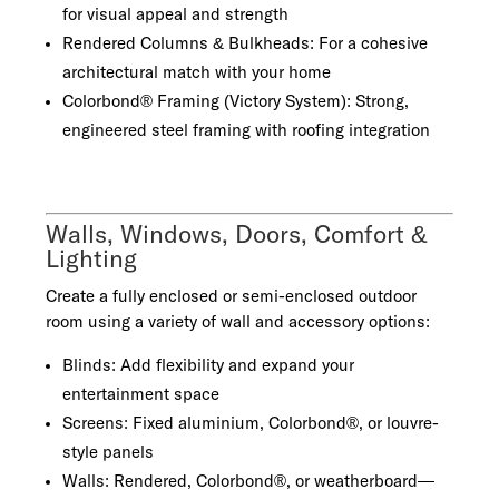
for visual appeal and strength
Rendered Columns & Bulkheads: For a cohesive
architectural match with your home
Colorbond® Framing (Victory System): Strong,
engineered steel framing with roofing integration
Walls, Windows, Doors, Comfort &
Lighting
Create a fully enclosed or semi-enclosed outdoor
room using a variety of wall and accessory options:
Blinds: Add flexibility and expand your
entertainment space
Screens: Fixed aluminium, Colorbond®, or louvre-
style panels
Walls: Rendered, Colorbond®, or weatherboard—