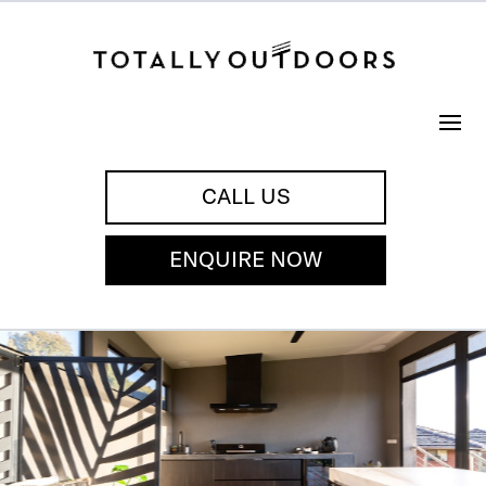
CALL US
ENQUIRE NOW