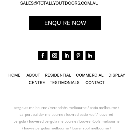
SALES@TOTALLYOUTDOORS.COM.AU
ENQUIRE NOW
HOME
ABOUT
RESIDENTIAL
COMMERCIAL
DISPLAY
CENTRE
TESTIMONIALS
CONTACT
pergolas melbourne / verandahs melbourne / patio melbourne /
carport builder melbourne / louvred patio roof / louvered
pergola / louvered pergola melbourne / Louvre Roofs melbourne
/ louvre pergolas melbourne / louver roof melbourne /