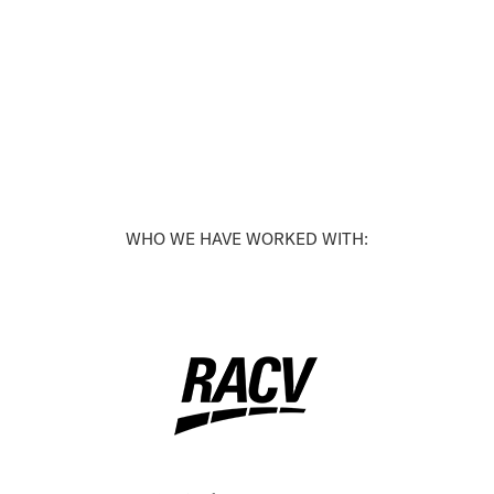
WHO WE HAVE WORKED WITH: