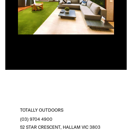
TOTALLY OUTDOORS
(03) 9704 4900
52 STAR CRESCENT, HALLAM VIC 3803