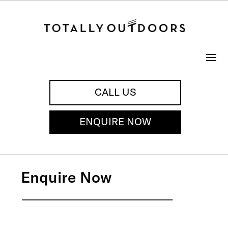
CALL US
ENQUIRE NOW
Enquire Now