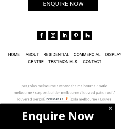
ENQUIRE NOW
HOME
ABOUT
RESIDENTIAL
COMMERCIAL
DISPLAY
CENTRE
TESTIMONIALS
CONTACT
pergolas melbourne / verandahs melbourne / patio
melbourne / carport builder melbourne / louvred patio roof /
louvered pergola / louvered pergola melbourne / Louvre
Roofs melbourne / louvre pergolas melbourne / louver roof
Enquire Now
melbourne / retractable louvre roof / retractable pergola
melbourne / pergola builder melbourne