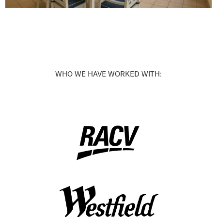
WHO WE HAVE WORKED WITH: