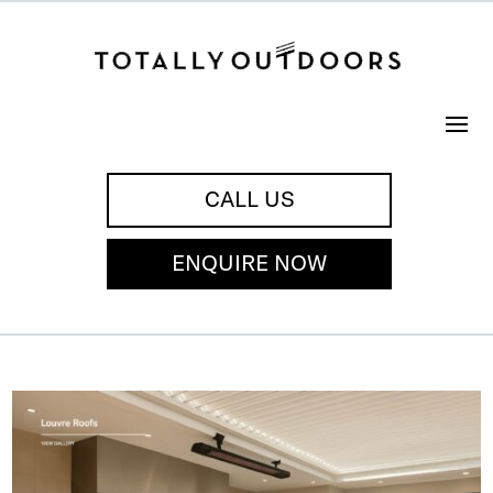
CALL US
ENQUIRE NOW