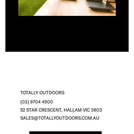
TOTALLY OUTDOORS
(03) 9704 4900
52 STAR CRESCENT, HALLAM VIC 3803
SALES@TOTALLYOUTDOORS.COM.AU